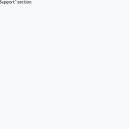
Support" section