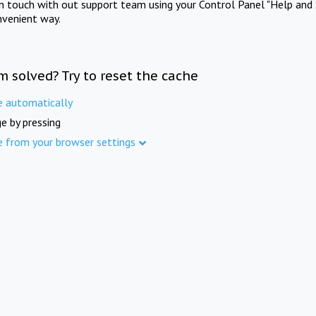
in touch with out support team using your Control Panel "Help and 
nvenient way.
m solved? Try to reset the cache
e automatically
e by pressing
e from your browser settings