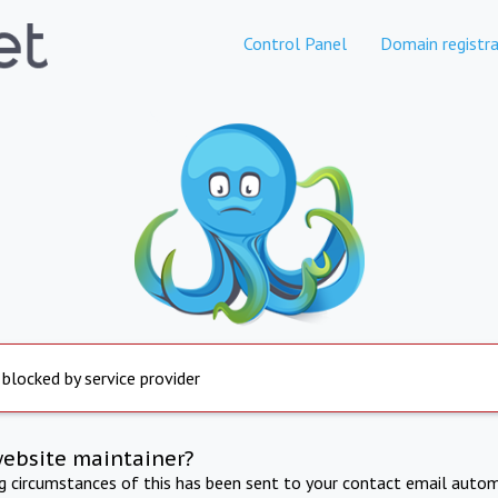
Control Panel
Domain registra
 blocked by service provider
website maintainer?
ng circumstances of this has been sent to your contact email autom