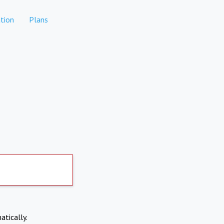
tion
Plans
atically.