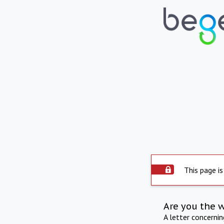
This page is
Are you the 
A letter concerni