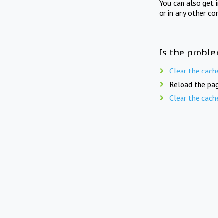
You can also get 
or in any other co
Is the proble
Clear the cach
Reload the pag
Clear the cach