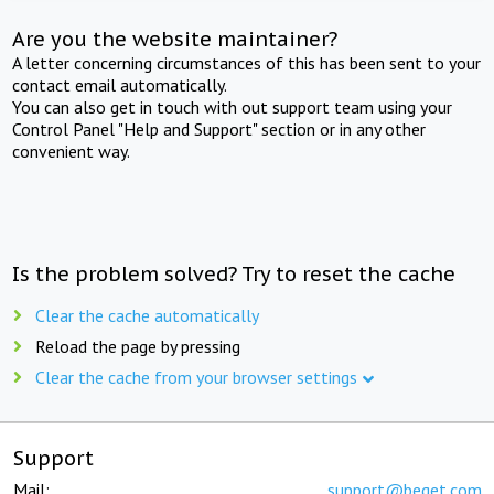
Are you the website maintainer?
A letter concerning circumstances of this has been sent to your
contact email automatically.
You can also get in touch with out support team using your
Control Panel "Help and Support" section or in any other
convenient way.
Is the problem solved? Try to reset the cache
Clear the cache automatically
Reload the page by pressing
Clear the cache from your browser settings
Support
Mail:
support@beget.com