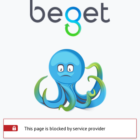
This page is blocked by service provider