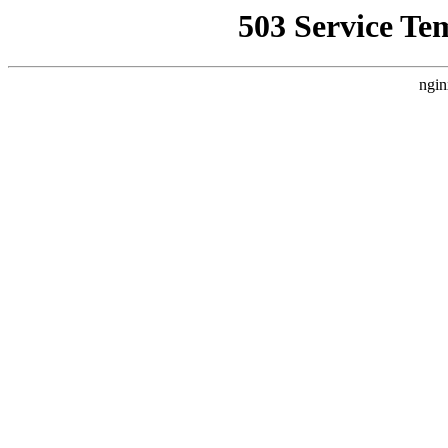
503 Service Te
ngin