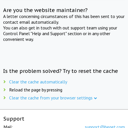
Are you the website maintainer?
A letter concerning circumstances of this has been sent to your
contact email automatically.
You can also get in touch with out support team using your
Control Panel "Help and Support" section or in any other
convenient way.
Is the problem solved? Try to reset the cache
Clear the cache automatically
Reload the page by pressing
Clear the cache from your browser settings
Support
Mail:
support@beget.com