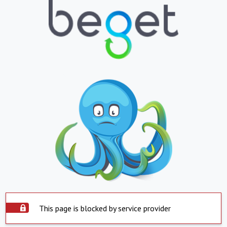
This page is blocked by service provider