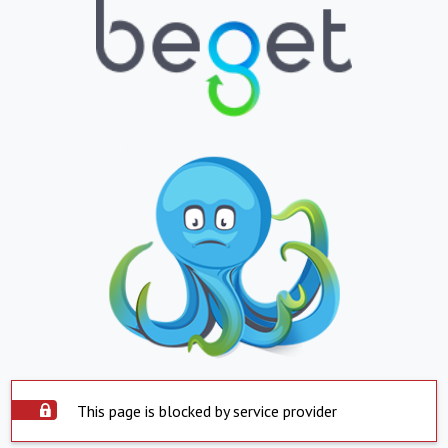
This page is blocked by service provider