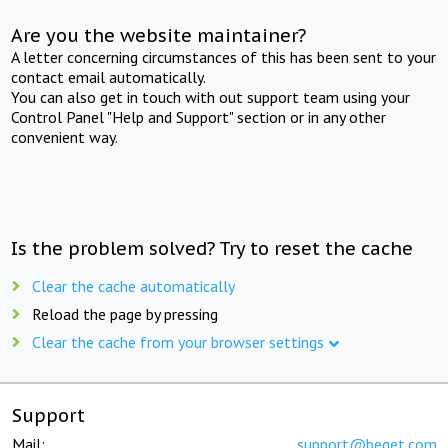
Are you the website maintainer?
A letter concerning circumstances of this has been sent to your
contact email automatically.
You can also get in touch with out support team using your
Control Panel "Help and Support" section or in any other
convenient way.
Is the problem solved? Try to reset the cache
Clear the cache automatically
Reload the page by pressing
Clear the cache from your browser settings
Support
Mail:
support@beget.com