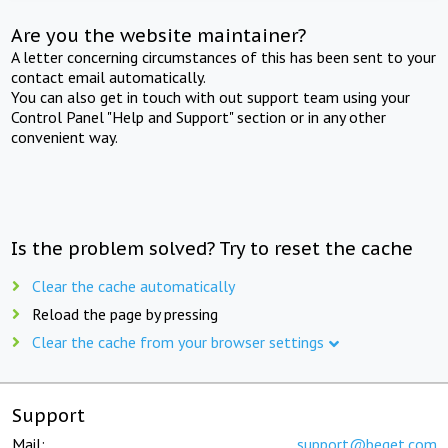
Are you the website maintainer?
A letter concerning circumstances of this has been sent to your
contact email automatically.
You can also get in touch with out support team using your
Control Panel "Help and Support" section or in any other
convenient way.
Is the problem solved? Try to reset the cache
Clear the cache automatically
Reload the page by pressing
Clear the cache from your browser settings
Support
Mail:
support@beget.com