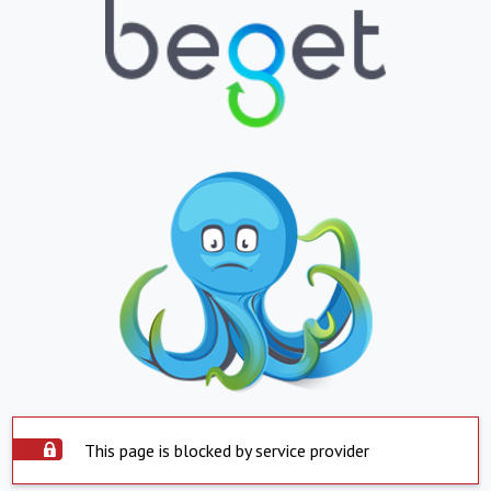
This page is blocked by service provider