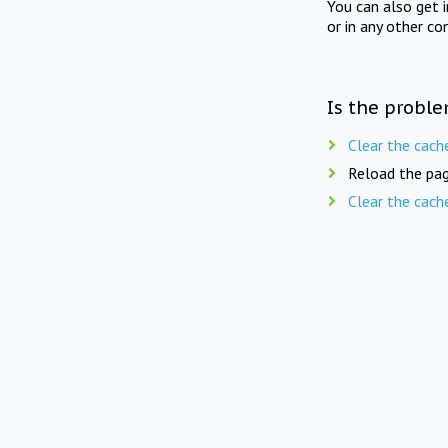
You can also get 
or in any other co
Is the proble
Clear the cach
Reload the pag
Clear the cach