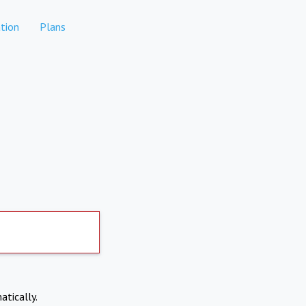
tion
Plans
atically.