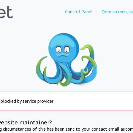
Control Panel
Domain registra
 blocked by service provider
website maintainer?
ng circumstances of this has been sent to your contact email autom