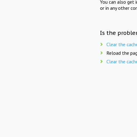
You can also get 
or in any other co
Is the proble
Clear the cach
Reload the pag
Clear the cach