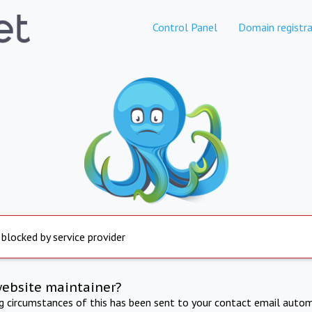
Control Panel
Domain registra
 blocked by service provider
website maintainer?
ng circumstances of this has been sent to your contact email autom