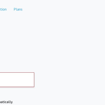
tion
Plans
atically.