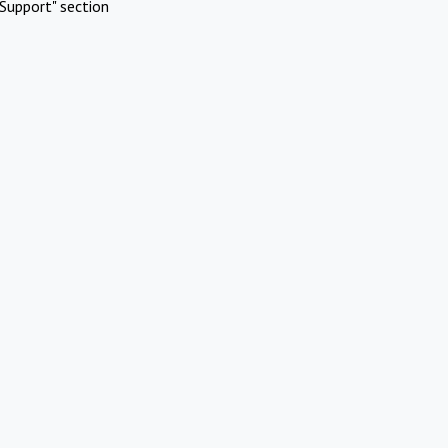
Support" section