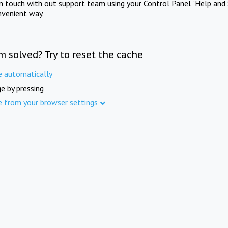
in touch with out support team using your Control Panel "Help and 
nvenient way.
m solved? Try to reset the cache
e automatically
e by pressing
e from your browser settings