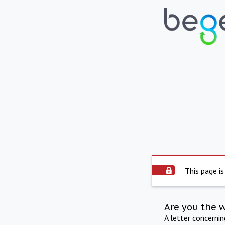
This page is
Are you the 
A letter concerni