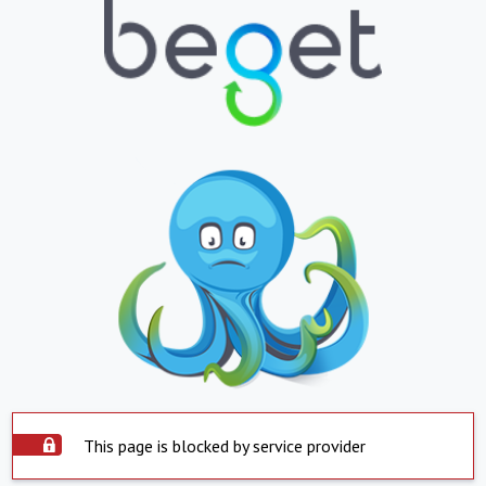
This page is blocked by service provider