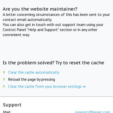
Are you the website maintainer?
A letter concerning circumstances of this has been sent to your
contact email automatically.
You can also get in touch with out support team using your
Control Panel "Help and Support" section or in any other
convenient way.
Is the problem solved? Try to reset the cache
Clear the cache automatically
Reload the page by pressing
Clear the cache from your browser settings
Support
Mail:
support@beget.com