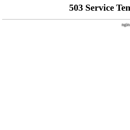
503 Service Te
ngin