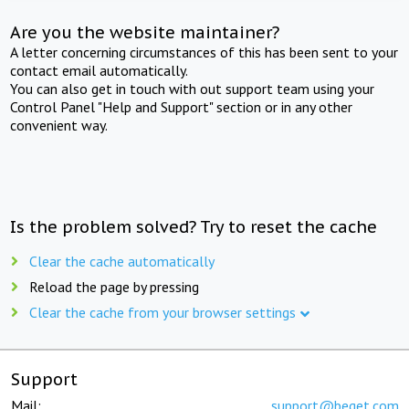
Are you the website maintainer?
A letter concerning circumstances of this has been sent to your
contact email automatically.
You can also get in touch with out support team using your
Control Panel "Help and Support" section or in any other
convenient way.
Is the problem solved? Try to reset the cache
Clear the cache automatically
Reload the page by pressing
Clear the cache from your browser settings
Support
Mail:
support@beget.com