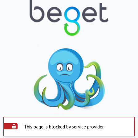
This page is blocked by service provider